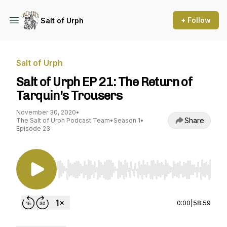
+ Follow
Salt of Urph
Salt of Urph
Salt of Urph EP 21: The Return of
Tarquin's Trousers
November 30, 2020
•
Share
The Salt of Urph Podcast Team
•
Season 1
•
Episode 23
Use Left/Right to seek, Home/End to jump to st
0:00
|
58:59