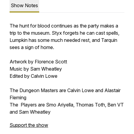
Show Notes
The hunt for blood continues as the party makes a
trip to the museum. Styx forgets he can cast spells,
Lumpkin has some much needed rest, and Tarquin
sees a sign of home.
Artwork by Florence Scott
Music by Sam Wheatley
Edited by Calvin Lowe
The Dungeon Masters are Calvin Lowe and Alastair
Fleming
The Players are Smo Ariyella, Thomas Toth, Ben VT
and Sam Wheatley
Support the show